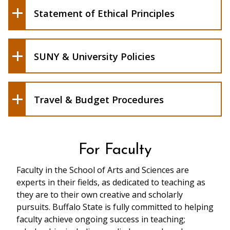
Senate.
Form (DOC)
Statement of Ethical Principles
For General Education courses include
Directory of Policy Statements (DOPS)
Required Export Controls Form
the General Education SLOs.
Local HR Policies and Guides
Evaluation
School Bylaws (PDF)
SUNY & University Policies
SAS BSCF Authorization Request Form
SAS Contract for Service Form
Travel & Budget Procedures
For Faculty
Faculty in the School of Arts and Sciences are
experts in their fields, as dedicated to teaching as
they are to their own creative and scholarly
pursuits. Buffalo State is fully committed to helping
faculty achieve ongoing success in teaching;