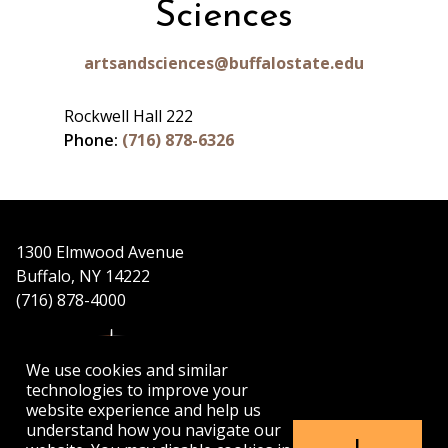
Sciences
artsandsciences@buffalostate.edu
Rockwell Hall 222
Phone:
(716) 878-6326
1300 Elmwood Avenue
Buffalo, NY 14222
(716) 878-4000
We use cookies and similar
technologies to improve your
website experience and help us
understand how you navigate our
APPLY
VISIT
GET INFO
I