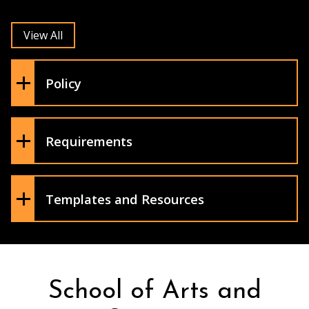
and the availability of alternative
resources on the Open SUNY Affordable
View All
Learning Solutions website)
A statement about procedures
regarding disruptive students (see
Policy
Syllabus Statements here)
Ethical standards
A statement on accommodations for
students (see Syllabus Statements here)
Requirements
Faculty Handbook
Syllabus Fillable Template
Templates and Resources
School of Arts and