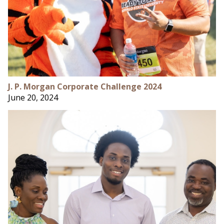
J. P. Morgan Corporate Challenge 2024
June 20, 2024