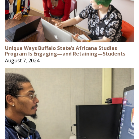
Unique Ways Buffalo State’s Africana Studies
Program Is Engaging—and Retaining—Students
August 7, 2024