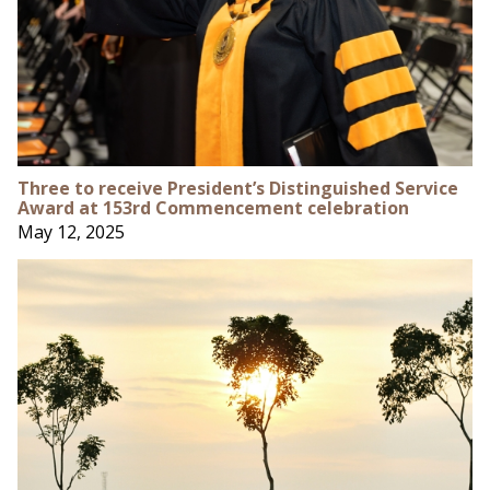
Three to receive President’s Distinguished Service
Award at 153rd Commencement celebration
May 12, 2025