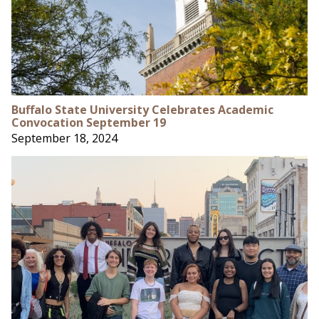
Buffalo State University Celebrates Academic
Convocation September 19
September 18, 2024