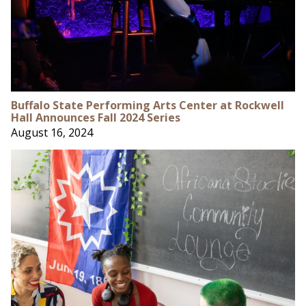
Buffalo State Performing Arts Center at Rockwell
Hall Announces Fall 2024 Series
August 16, 2024