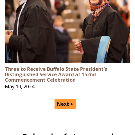
Three to Receive Buffalo State President’s
Distinguished Service Award at 152nd
Commencement Celebration
May 10, 2024
Next >