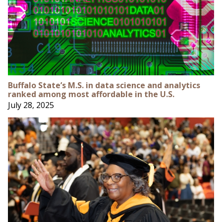
Buffalo State’s M.S. in data science and analytics
ranked among most affordable in the U.S.
July 28, 2025