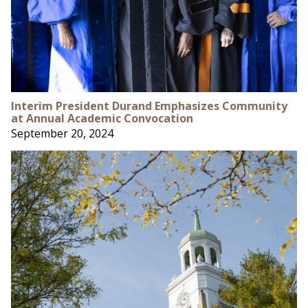
Interim President Durand Emphasizes Community
at Annual Academic Convocation
September 20, 2024