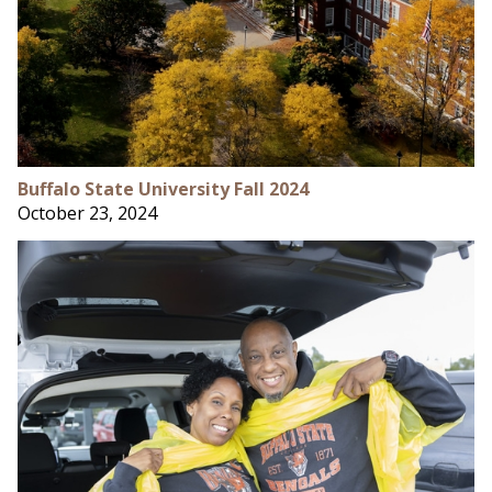
Buffalo State University Fall 2024
October 23, 2024