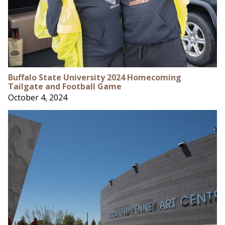
Buffalo State University 2024 Homecoming
Tailgate and Football Game
October 4, 2024