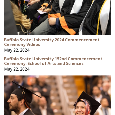
Buffalo State University 2024 Commencement
Ceremony Videos
May 22, 2024
Buffalo State University 152nd Commencement
Ceremony: School of Arts and Sciences
May 22, 2024