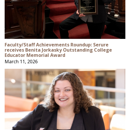
Faculty/Staff Achievements Roundup: Serure
receives Benita Jorkasky Outstanding College
Educator Memorial Award
March 11, 2026