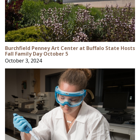
Burchfield Penney Art Center at Buffalo State Hosts
Fall Family Day October 5
October 3, 2024