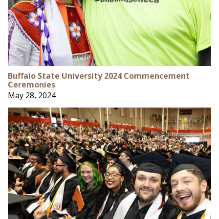
Buffalo State University 2024 Commencement
Ceremonies
May 28, 2024