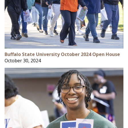
Buffalo State University October 2024 Open House
October 30, 2024