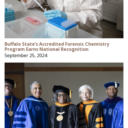
Buffalo State’s Accredited Forensic Chemistry
Program Earns National Recognition
September 25, 2024