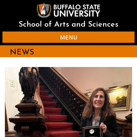
Skip
to
main
content
School of Arts and Sciences
MENU
NEWS