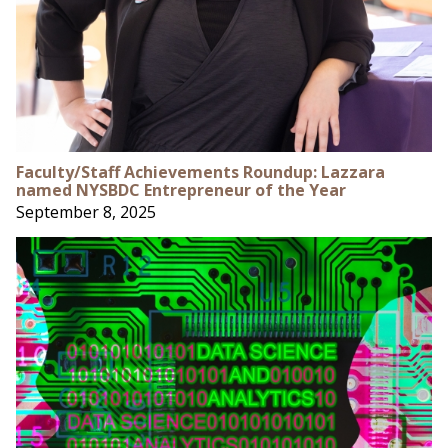
Faculty/Staff Achievements Roundup: Lazzara
named NYSBDC Entrepreneur of the Year
September 8, 2025