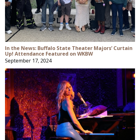
In the News: Buffalo State Theater Majors’ Curtain
Up! Attendance Featured on WKBW
September 17, 2024