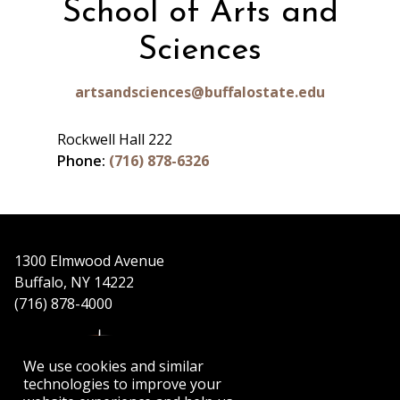
School of Arts and
Sciences
artsandsciences@buffalostate.edu
Rockwell Hall 222
Phone:
(716) 878-6326
1300 Elmwood Avenue
Buffalo, NY 14222
(716) 878-4000
We use cookies and similar
technologies to improve your