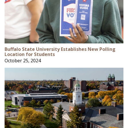
Buffalo State University Establishes New Polling
Location for Students
October 25, 2024