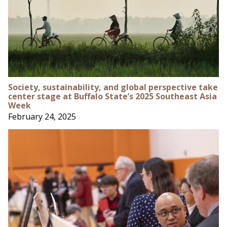
Society, sustainability, and global perspective take
center stage at Buffalo State’s 2025 Southeast Asia
Week
February 24, 2025