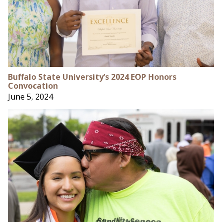
Buffalo State University’s 2024 EOP Honors
Convocation
June 5, 2024