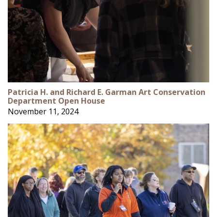
Patricia H. and Richard E. Garman Art Conservation
Department Open House
November 11, 2024