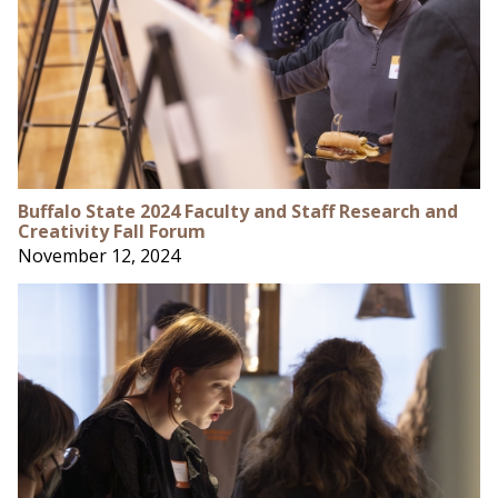
Buffalo State 2024 Faculty and Staff Research and
Creativity Fall Forum
November 12, 2024