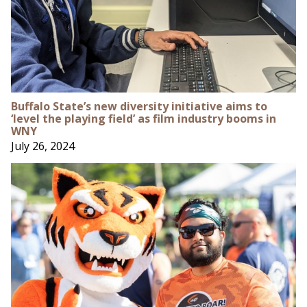
Buffalo State’s new diversity initiative aims to
‘level the playing field’ as film industry booms in
WNY
July 26, 2024