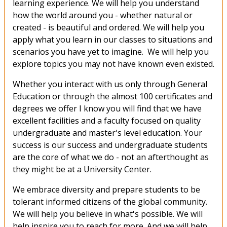
learning experience. We will help you understand
how the world around you - whether natural or
created - is beautiful and ordered. We will help you
apply what you learn in our classes to situations and
scenarios you have yet to imagine. We will help you
explore topics you may not have known even existed.
Whether you interact with us only through General
Education or through the almost 100 certificates and
degrees we offer I know you will find that we have
excellent facilities and a faculty focused on quality
undergraduate and master's level education. Your
success is our success and undergraduate students
are the core of what we do - not an afterthought as
they might be at a University Center.
We embrace diversity and prepare students to be
tolerant informed citizens of the global community.
We will help you believe in what's possible. We will
help inspire you to reach for more. And we will help