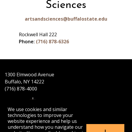
Sciences
artsandsciences@buffalostate.edu
Rockwell Hall 222
Phone:
(716) 878-6326
1300 Elmwood Avenue
Buffalo, NY 14222
(716) 878-4000
We use cookies and similar
technologies to improve your
website experience and help us
understand how you navigate our
APPLY
VISIT
GET INFO
I