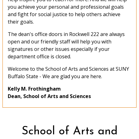
you achieve your personal and professional goals
and fight for social justice to help others achieve
their goals.
The dean's office doors in Rockwell 222 are always
open and our friendly staff will help you with
signatures or other issues especially if your
department office is closed.
Welcome to the School of Arts and Sciences at SUNY
Buffalo State - We are glad you are here.
Kelly M. Frothingham
Dean, School of Arts and Sciences
School of Arts and