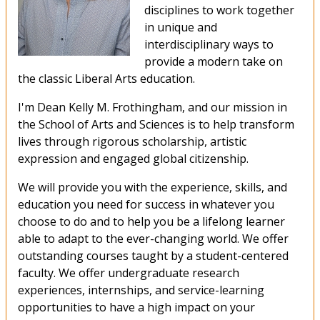
disciplines to work together
in unique and
interdisciplinary ways to
provide a modern take on
the classic Liberal Arts education.
I'm Dean Kelly M. Frothingham, and our mission in
the School of Arts and Sciences is to help transform
lives through rigorous scholarship, artistic
expression and engaged global citizenship.
We will provide you with the experience, skills, and
education you need for success in whatever you
choose to do and to help you be a lifelong learner
able to adapt to the ever-changing world. We offer
outstanding courses taught by a student-centered
faculty. We offer undergraduate research
experiences, internships, and service-learning
opportunities to have a high impact on your