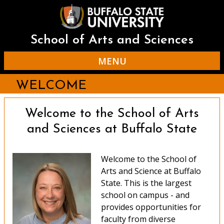
Skip
to
main
content
School of Arts and Sciences
MENU
WELCOME
Welcome to the School of Arts
and Sciences at Buffalo State
Welcome to the School of
Arts and Science at Buffalo
State. This is the largest
school on campus - and
provides opportunities for
faculty from diverse